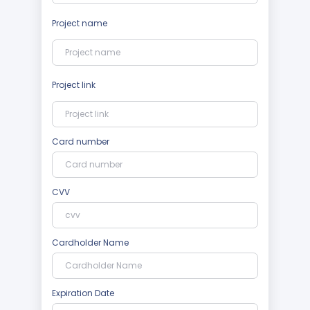
Project name
Project link
Card number
CVV
Cardholder Name
Expiration Date