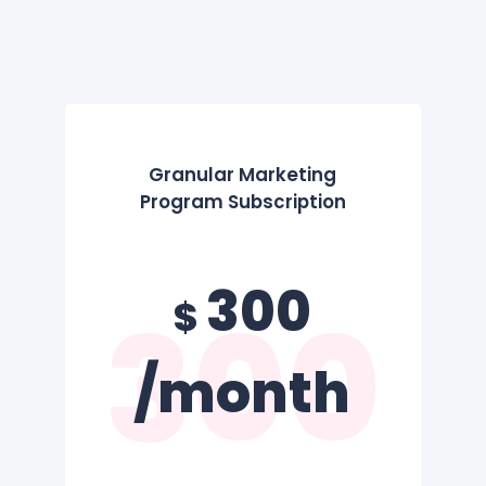
Granular Marketing
Program Subscription
300
300
$
/month