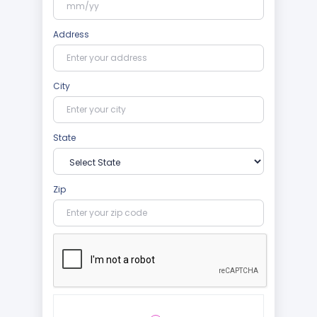
Address
City
State
Zip