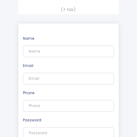
(+ tax)
Name
Email
Phone
Password