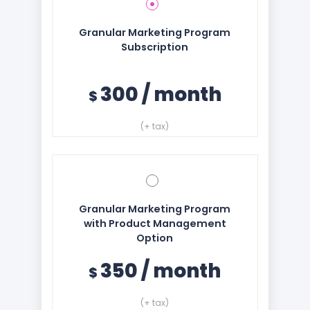
Granular Marketing Program
Subscription
300
/
month
$
(+ tax)
Granular Marketing Program
with Product Management
Option
350
/
month
$
(+ tax)