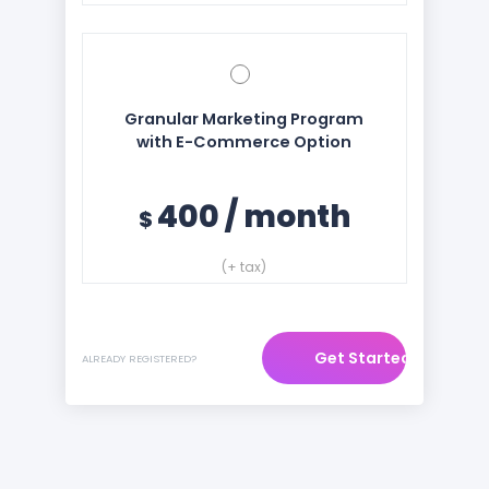
Granular Marketing Program
with E-Commerce Option
400
/
month
$
(+ tax)
Get Started
ALREADY REGISTERED?